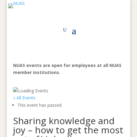
NUAS events are open for employees at all NUAS
member institutions.
« All Events
This event has passed.
Sharing knowledge and
joy – how to get the most