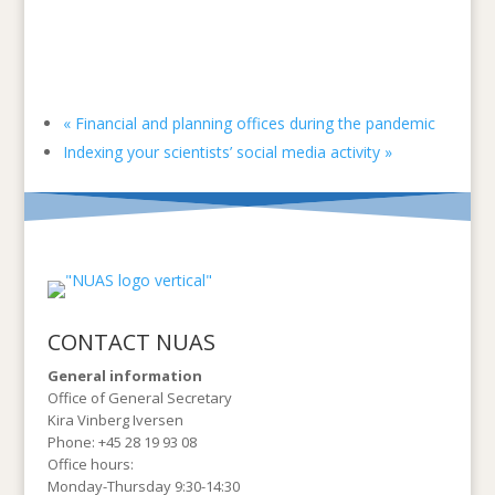
«
Financial and planning offices during the pandemic
Indexing your scientists’ social media activity
»
CONTACT NUAS
General information
Office of General Secretary
Kira Vinberg Iversen
Phone: +45 28 19 93 08
Office hours:
Monday-Thursday 9:30-14:30