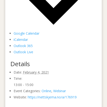
Google Calendar
iCalendar
Outlook 365
Outlook Live
Details
Date:
February 4, 2021
Time:
13:00 - 15:00
Event Categories:
Online
,
Webinar
Website:
https://nettskjema.no/a/176919