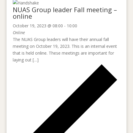
NUAS Group leader Fall meeting –
online
October 19, 2023 @ 08:00
-
10:00
Online
The NUAS Group leaders will have their annual fall
meeting on October 19, 2023. This is an internal event
that is held online. These meetings are important for
laying out […]