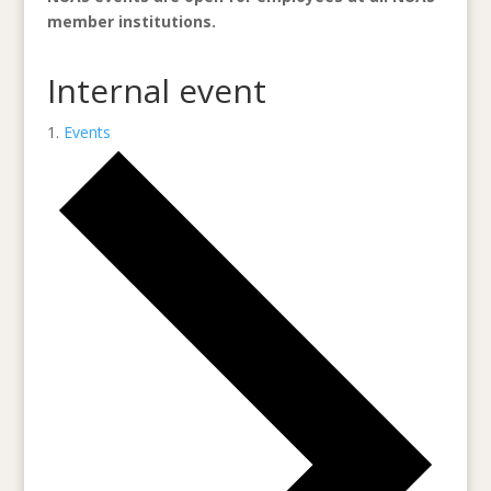
member institutions.
Internal event
Events