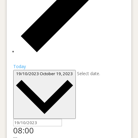
Today
Select date.
19/10/2023
October 19, 2023
08:00