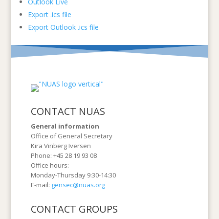
Outlook Live
Export .ics file
Export Outlook .ics file
CONTACT NUAS
General information
Office of General Secretary
Kira Vinberg Iversen
Phone: +45 28 19 93 08
Office hours:
Monday-Thursday 9:30-14:30
E-mail:
gensec@nuas.org
CONTACT GROUPS