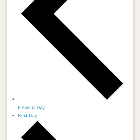
Previous Day
Next Day