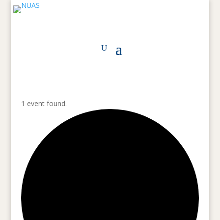
1 event found.