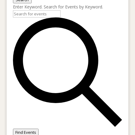
Enter Keyword. Search for Events by Keyword.
Find Events