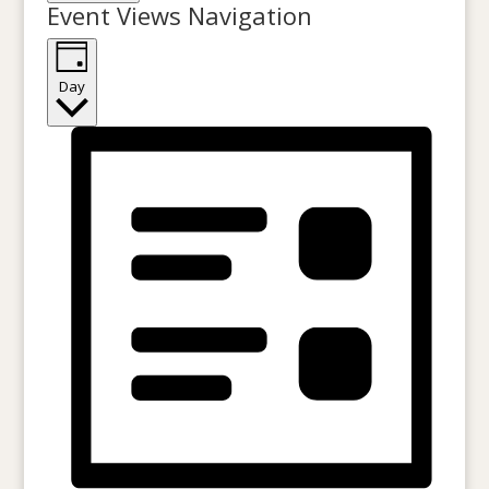
Event Views Navigation
Day