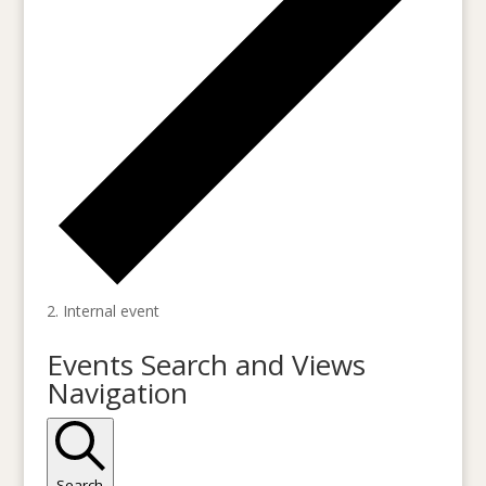
Internal event
Events
Events Search and Views
for
Navigation
October
19,
2023
Search