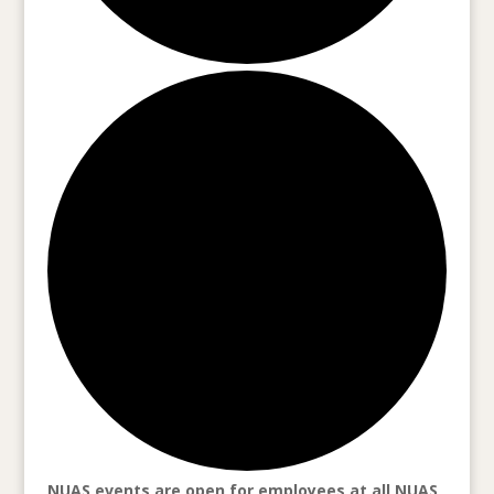
NUAS events are open for employees at all NUAS