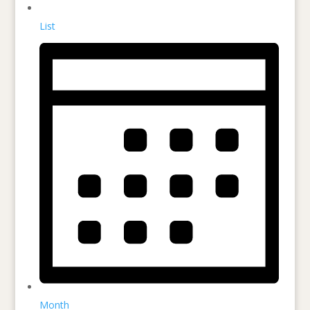
List
Month