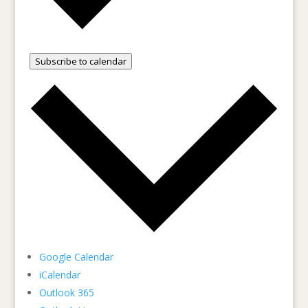
Subscribe to calendar
Google Calendar
iCalendar
Outlook 365