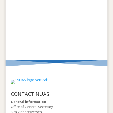
CONTACT NUAS
General information
Office of General Secretary
Kira Vinberg Iversen