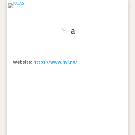
Website:
https://www.hvl.no/