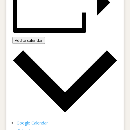
Add to calendar
Google Calendar