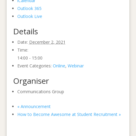
iCalendar
Outlook 365
Outlook Live
Details
Date:
December 2, 2021
Time:
14:00 - 15:00
Event Categories:
Online
,
Webinar
Organiser
Communications Group
«
Announcement
How to Become Awesome at Student Recruitment
»