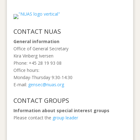
CONTACT NUAS
General information
Office of General Secretary
Kira Vinberg Iversen
Phone: +45 28 19 93 08
Office hours:
Monday-Thursday 9:30-14:30
E-mail:
gensec@nuas.org
CONTACT GROUPS
Information
about special interest groups
Please contact the
group leader