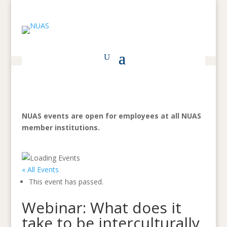
NUAS events are open for employees at all NUAS
member institutions.
« All Events
This event has passed.
Webinar: What does it
take to be interculturally