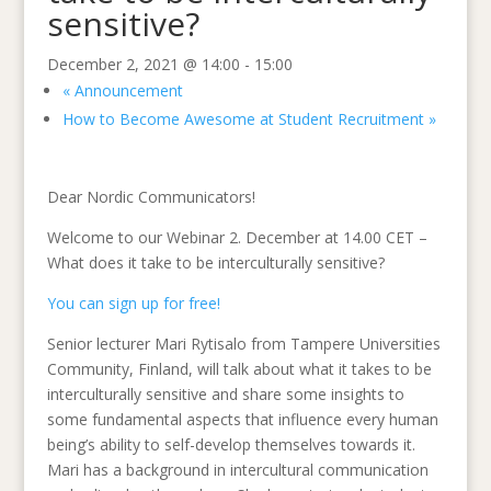
sensitive?
December 2, 2021 @ 14:00
-
15:00
«
Announcement
How to Become Awesome at Student Recruitment
»
Dear Nordic Communicators!
Welcome to our Webinar 2. December at 14.00 CET –
What does it take to be interculturally sensitive?
You can sign up for free!
Senior lecturer Mari Rytisalo from Tampere Universities
Community, Finland, will talk about what it takes to be
interculturally sensitive and share some insights to
some fundamental aspects that influence every human
being’s ability to self-develop themselves towards it.
Mari has a background in intercultural communication