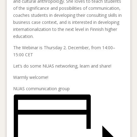
and cultural anthropology. She loves to teach students
of the significance and possibilities of communication,
coaches students in developing their consulting skills in
business case context, and is interested in developing
internationalization to the next level in Finnish higher
education.
The Webinar is Thursday 2. December, from 14:00–
15:00 CET
Let’s do some NUAS networking, learn and share!
Warmly welcome!
NUAS communication group