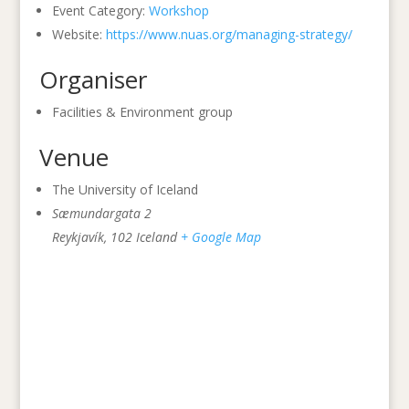
Event Category:
Workshop
Website:
https://www.nuas.org/managing-strategy/
Organiser
Facilities & Environment group
Venue
The University of Iceland
Sæmundargata 2
Reykjavík
,
102
Iceland
+ Google Map