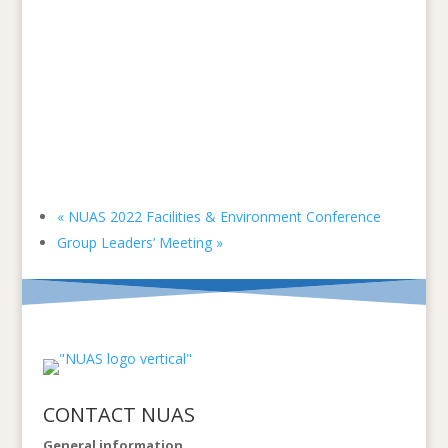
«
NUAS 2022 Facilities & Environment Conference
Group Leaders’ Meeting
»
CONTACT NUAS
General information