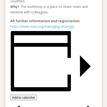
countries.
Why?
The workshop is a place to share, learn and
network with colleagues.
All further information and registration:
https://www.nuas.org/managing-strategy/
Add to calendar