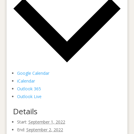
Google Calendar
iCalendar
Outlook 365
Outlook Live
Details
Start:
September 1, 2022
End:
September 2, 2022