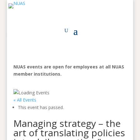
NUAS events are open for employees at all NUAS
member institutions.
« All Events
This event has passed.
Managing strategy – the
art of translating policies