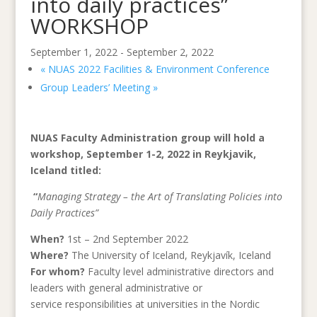
into daily practices”
WORKSHOP
September 1, 2022
-
September 2, 2022
«
NUAS 2022 Facilities & Environment Conference
Group Leaders’ Meeting
»
NUAS Faculty Administration group will hold a
workshop, September 1-2, 2022 in Reykjavik,
Iceland titled:
“
Managing Strategy – the Art of Translating Policies into
Daily Practices”
When?
1st – 2nd September 2022
Where?
The University of Iceland, Reykjavík, Iceland
For whom?
Faculty level administrative directors and
leaders with general administrative or
service responsibilities at universities in the Nordic